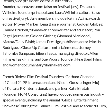
Remos, vice president, editorial director &
founder, azureazure.com (also on festival jury), Dr. Laura
Wilhelm, founder/principal, and LauraWil Intercultural (also
on festival jury). Jury members include Rehna Azim, awards
editor, Movie Marker; Lena Basse, journalist, Golden Globes;
Claude Brickell, filmmaker, screenwriter and educator; Ron
Fogel, journalist, Golden Globes; Giovanni Menicocci,
Mauxa/Daily Bloid; James Prestige, publisher, actor Martín
Rodriguez, Close-Up Culture; entertainment attorney
Tshombe Sampson; Eileen Tasca, managing director, Alien
Films & Task Films; and Sue Vicory, founder, Heartland Films
and womendocumentaryfilmmakers.com.
French Riviera Film Festival Founders Gotham Chandna
of Cloud 21 PR International and Nicole Goesseringer Muj
of Kultura PR International, and partner Kate Elfatah
(founder, HoM Consulting) have produced numerous industry
special events, including the annual “Global Entertainment
Showcase” during the Cannes Film Festival and Marché du Film,