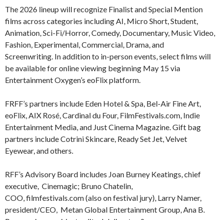
The 2026 lineup will recognize Finalist and Special Mention
films across categories including AI, Micro Short, Student,
Animation, Sci-Fi/Horror, Comedy, Documentary, Music Video,
Fashion, Experimental, Commercial, Drama, and
Screenwriting. In addition to in-person events, select films will
be available for online viewing beginning May 15 via
Entertainment Oxygen’s eoFlix platform.
FRFF’s partners include Eden Hotel & Spa, Bel-Air Fine Art,
eoFlix, AIX Rosé, Cardinal du Four, FilmFestivals.com, Indie
Entertainment Media, and Just Cinema Magazine. Gift bag
partners include Cotrini Skincare, Ready Set Jet, Velvet
Eyewear, and others.
RFF’s Advisory Board includes Joan Burney Keatings, chief
executive, Cinemagic; Bruno Chatelin,
COO, filmfestivals.com (also on festival jury), Larry Namer,
president/CEO, Metan Global Entertainment Group, Ana B.