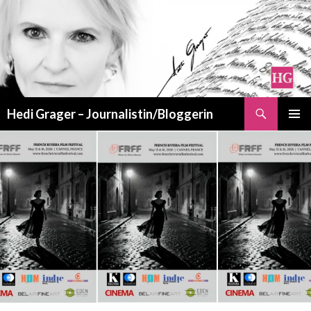
Suchen
Hedi Grager – Journalistin/Bloggerin
ZUM
PRIMÄR
INHALT
MENÜ
SPRINGEN