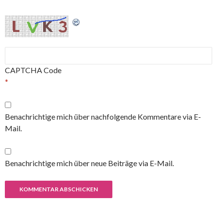
CAPTCHA Code
*
Benachrichtige mich über nachfolgende Kommentare via E-
Mail.
Benachrichtige mich über neue Beiträge via E-Mail.