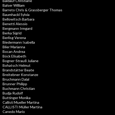
Baldauf Christiane
Balser William
Barreto Chris & Grassberger Thomas
Baumhackl Sylvia
Bellowitsch Barbara
Benetti Alessio
Bergmann Irmgard
Berka Sigrid
Berlisg Verena
Biedermann Isabella
Blier Marianna
Bocan Andrea
Böck Elisabeth
Bogner-Strauß Juliane
Bohatsch Helmut
Brandstätter Beate
Breitebner Konstanze
Bruchmann Dalal
Brunner Philipp
Buchmann Christian
Budja Rudolf
Buttinger Monika
Callisti Mueller Martina
CALLISTI Müller Martina
Canedo Mario