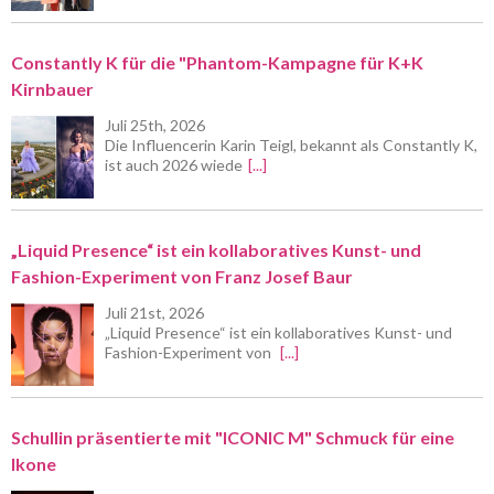
Constantly K für die "Phantom-Kampagne für K+K
Kirnbauer
Juli 25th, 2026
Die Influencerin Karin Teigl, bekannt als Constantly K,
ist auch 2026 wiede
[...]
„Liquid Presence“ ist ein kollaboratives Kunst- und
Fashion-Experiment von Franz Josef Baur
Juli 21st, 2026
„Liquid Presence“ ist ein kollaboratives Kunst- und
Fashion-Experiment von
[...]
Schullin präsentierte mit "ICONIC M" Schmuck für eine
Ikone